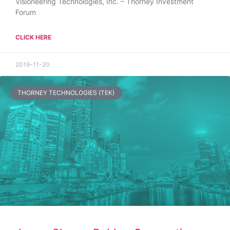
Visioneering Technologies, Inc. – Thorney Investment
Forum
CLICK HERE
2019-11-20
THORNEY TECHNOLOGIES (TEK)