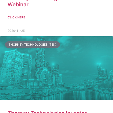
Webinar
CLICK HERE
2020-11-25
THORNEY TECHNOLOGIES (TEK)