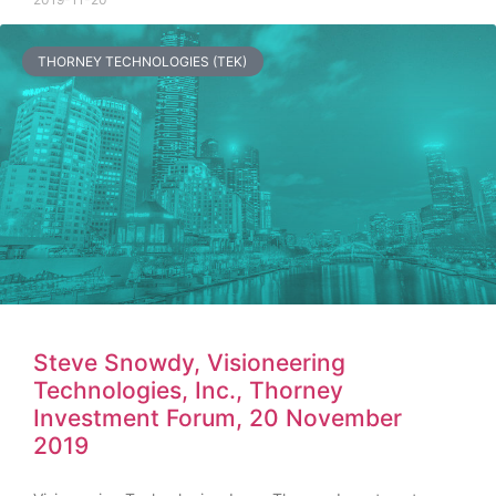
THORNEY TECHNOLOGIES (TEK)
Steve Snowdy, Visioneering
Technologies, Inc., Thorney
Investment Forum, 20 November
2019