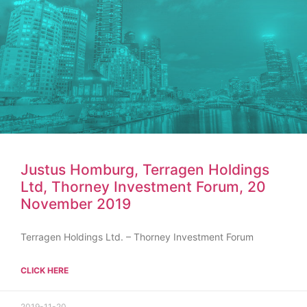
Justus Homburg, Terragen Holdings
Ltd, Thorney Investment Forum, 20
November 2019
Terragen Holdings Ltd. – Thorney Investment Forum
CLICK HERE
2019-11-20