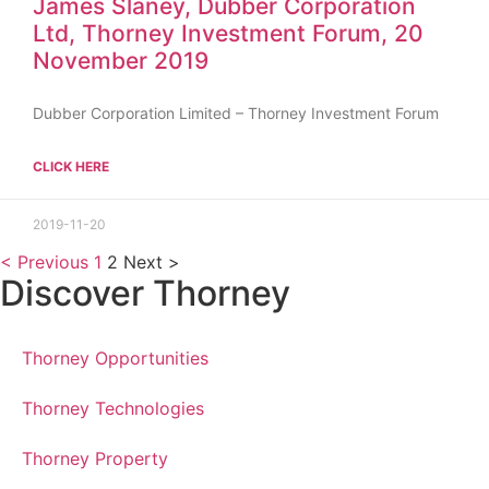
James Slaney, Dubber Corporation
Ltd, Thorney Investment Forum, 20
November 2019
Dubber Corporation Limited – Thorney Investment Forum
CLICK HERE
2019-11-20
< Previous
1
2
Next >
Discover Thorney
Thorney Opportunities
Thorney Technologies
Thorney Property