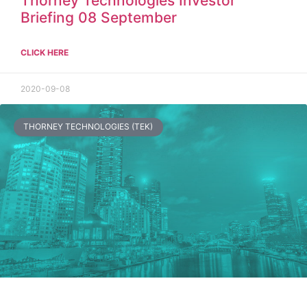
Thorney Technologies Investor
Briefing 08 September
CLICK HERE
2020-09-08
THORNEY TECHNOLOGIES (TEK)