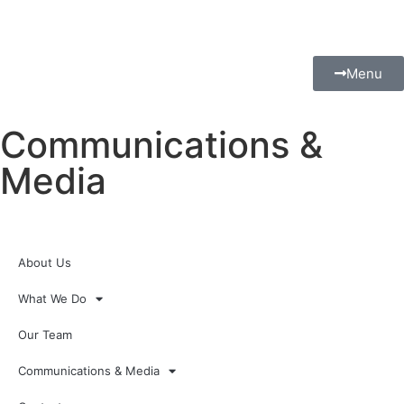
Menu
Communications &
Media
About Us
What We Do
Our Team
Communications & Media