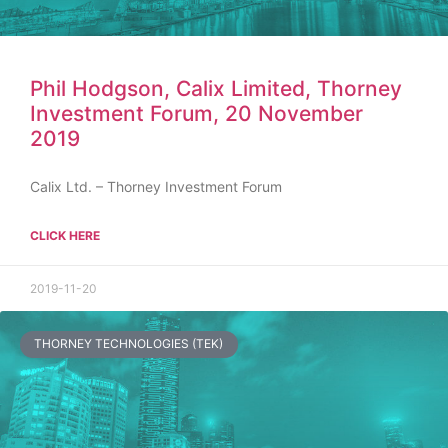
Phil Hodgson, Calix Limited, Thorney
Investment Forum, 20 November
2019
Calix Ltd. – Thorney Investment Forum
CLICK HERE
2019-11-20
THORNEY TECHNOLOGIES (TEK)