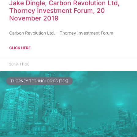
Jake Dingle, Carbon Revolution Ltd,
Thorney Investment Forum, 20
November 2019
Carbon Revolution Ltd. – Thorney Investment Forum
CLICK HERE
2019-11-20
THORNEY TECHNOLOGIES (TEK)