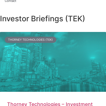
Contact
Investor Briefings (TEK)
THORNEY TECHNOLOGIES (TEK)
Thorney Technologies – Investment