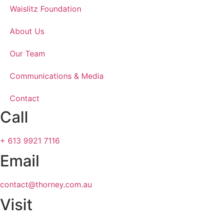
Waislitz Foundation
About Us
Our Team
Communications & Media
Contact
Call
+ 613 9921 7116
Email
contact@thorney.com.au
Visit