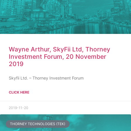
Wayne Arthur, SkyFii Ltd, Thorney
Investment Forum, 20 November
2019
Skyfii Ltd. – Thorney Investment Forum
CLICK HERE
2019-11-20
THORNEY TECHNOLOGIES (TEK)