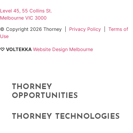
Level 45, 55 Collins St.
Melbourne VIC 3000
© Copyright
2026 Thorney |
Privacy Policy
|
Terms of
Use
♡ VOLTEKKA
Website Design Melbourne
THORNEY
OPPORTUNITIES
THORNEY TECHNOLOGIES