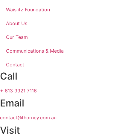
Waislitz Foundation
About Us
Our Team
Communications & Media
Contact
Call
+ 613 9921 7116
Email
contact@thorney.com.au
Visit