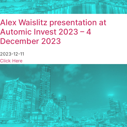
Alex Waislitz presentation at
Automic Invest 2023 – 4
December 2023
2023-12-11
Click Here