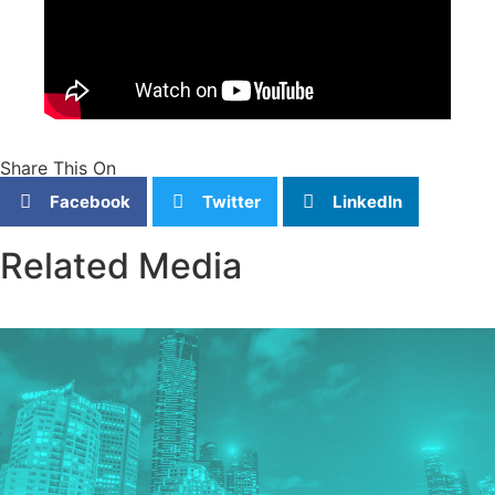
Share This On
Facebook
Twitter
LinkedIn
Related Media