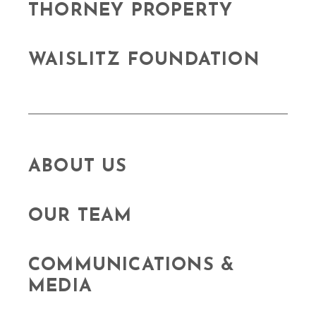
THORNEY PROPERTY
WAISLITZ FOUNDATION
ABOUT US
OUR TEAM
COMMUNICATIONS &
MEDIA