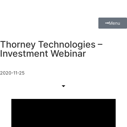
Menu
Thorney Technologies –
Investment Webinar
2020-11-25