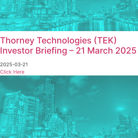
Thorney Technologies (TEK)
Investor Briefing – 21 March 2025
2025-03-21
Click Here