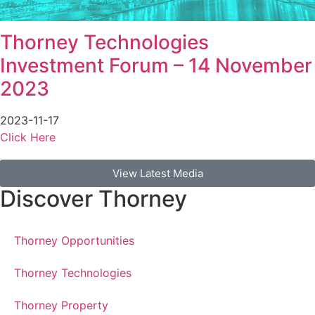
Thorney Technologies
Investment Forum – 14 November
2023
2023-11-17
Click Here
View Latest Media
Discover Thorney
Thorney Opportunities
Thorney Technologies
Thorney Property