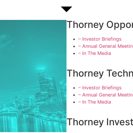
Thorney Oppor
– Investor Briefings
– Annual General Meeti
– In The Media
Thorney Techn
– Investor Briefings
– Annual General Meeti
– In The Media
Thorney Inves