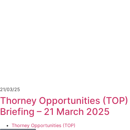
21/03/25
Thorney Opportunities (TOP) 
Briefing – 21 March 2025
Thorney Opportunities (TOP)