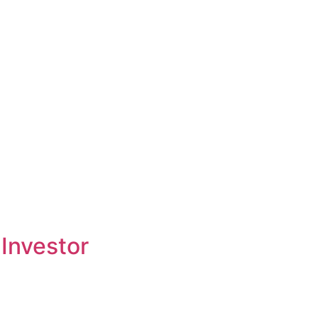
Investor