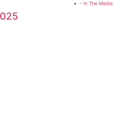
– In The Media
2025