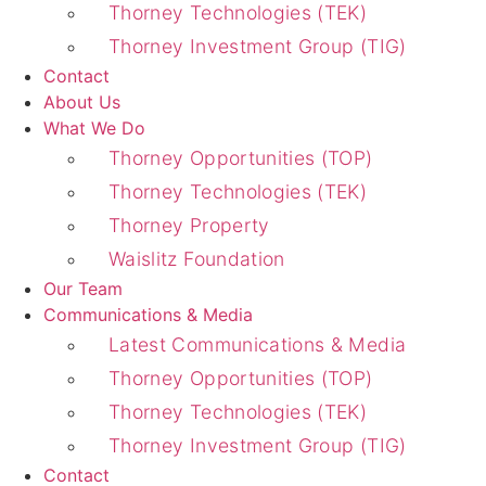
Thorney Technologies (TEK)
Thorney Investment Group (TIG)
Contact
About Us
What We Do
Thorney Opportunities (TOP)
Thorney Technologies (TEK)
Thorney Property
Waislitz Foundation
Our Team
Communications & Media
Latest Communications & Media
Thorney Opportunities (TOP)
Thorney Technologies (TEK)
Thorney Investment Group (TIG)
Contact