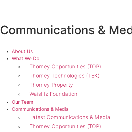
Communications & Med
About Us
What We Do
Thorney Opportunities (TOP)
Thorney Technologies (TEK)
Thorney Property
Waislitz Foundation
Our Team
Communications & Media
Latest Communications & Media
Thorney Opportunities (TOP)