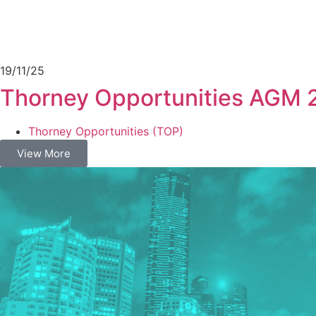
19/11/25
Thorney Opportunities AGM 
Thorney Opportunities (TOP)
View More