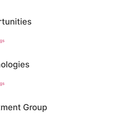
tunities
ngs
ologies
ngs
tment Group