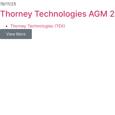
19/11/25
Thorney Technologies AGM 
Thorney Technologies (TEK)
View More