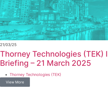
21/03/25
Thorney Technologies (TEK) 
Briefing – 21 March 2025
Thorney Technologies (TEK)
View More