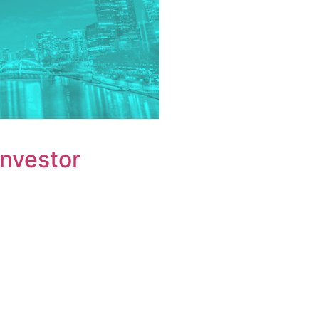
Investor