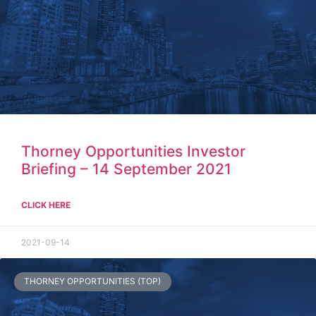
Thorney Opportunities Investor
Briefing – 14 September 2021
CLICK HERE
2021-09-14
THORNEY OPPORTUNITIES (TOP)