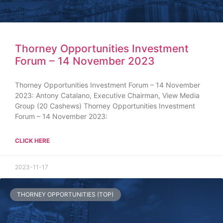
Thorney Opportunities Investment
Forum – 14 November 2023
Thorney Opportunities Investment Forum – 14 November
2023: Antony Catalano, Executive Chairman, View Media
Group (20 Cashews) Thorney Opportunities Investment
Forum – 14 November 2023:
CLICK HERE
2023-11-17
THORNEY OPPORTUNITIES (TOP)