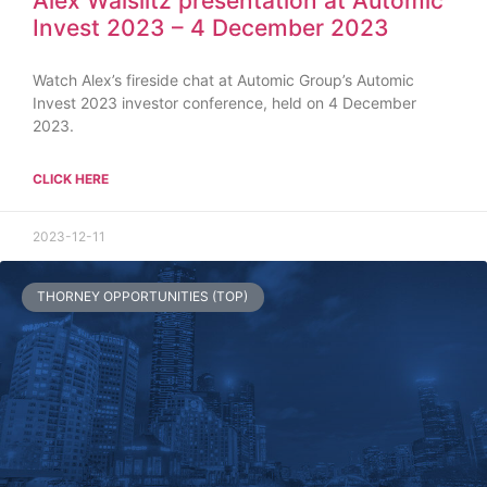
Alex Waislitz presentation at Automic
Invest 2023 – 4 December 2023
Watch Alex’s fireside chat at Automic Group’s Automic
Invest 2023 investor conference, held on 4 December
2023.
CLICK HERE
2023-12-11
THORNEY OPPORTUNITIES (TOP)