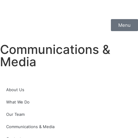
Menu
Communications &
Media
About Us
What We Do
Our Team
Communications & Media