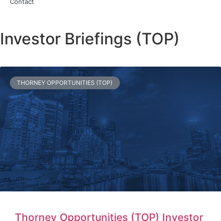
Contact
Investor Briefings (TOP)
THORNEY OPPORTUNITIES (TOP)
Thorney Opportunities (TOP) Investor