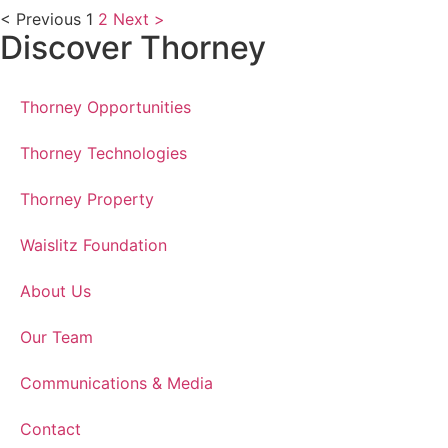
< Previous
1
2
Next >
Discover Thorney
Thorney Opportunities
Thorney Technologies
Thorney Property
Waislitz Foundation
About Us
Our Team
Communications & Media
Contact