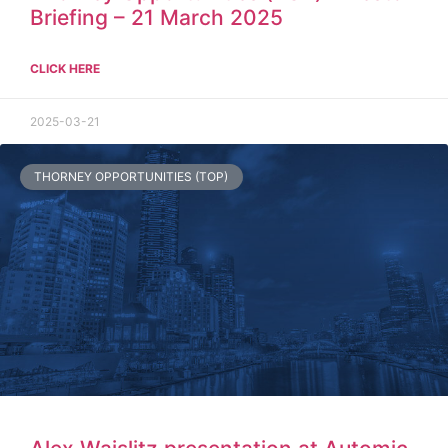
Briefing – 21 March 2025
CLICK HERE
2025-03-21
THORNEY OPPORTUNITIES (TOP)