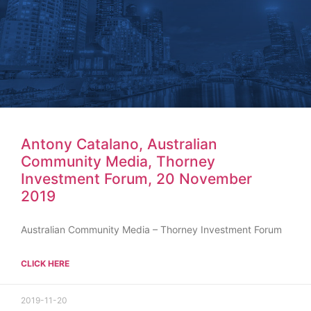
Antony Catalano, Australian
Community Media, Thorney
Investment Forum, 20 November
2019
Australian Community Media – Thorney Investment Forum
CLICK HERE
2019-11-20