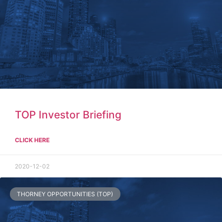
TOP Investor Briefing
CLICK HERE
2020-12-02
THORNEY OPPORTUNITIES (TOP)