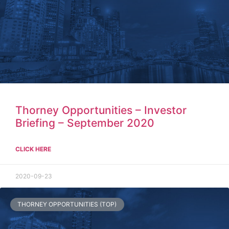
Thorney Opportunities – Investor
Briefing – September 2020
CLICK HERE
2020-09-23
THORNEY OPPORTUNITIES (TOP)