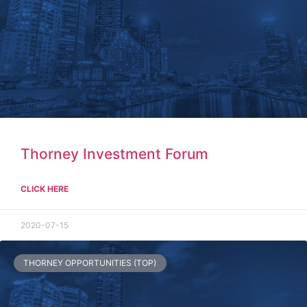
Thorney Investment Forum
CLICK HERE
2020-07-15
THORNEY OPPORTUNITIES (TOP)