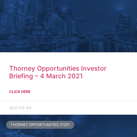
Thorney Opportunities Investor
Briefing – 4 March 2021
CLICK HERE
2021-03-04
THORNEY OPPORTUNITIES (TOP)