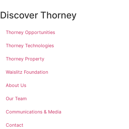
Discover Thorney
Thorney Opportunities
Thorney Technologies
Thorney Property
Waislitz Foundation
About Us
Our Team
Communications & Media
Contact