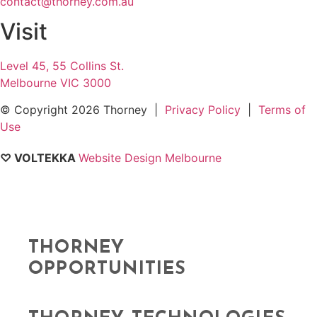
contact@thorney.com.au
Visit
Level 45, 55 Collins St.
Melbourne VIC 3000
© Copyright
2026 Thorney |
Privacy Policy
|
Terms of
Use
♡ VOLTEKKA
Website Design Melbourne
THORNEY
OPPORTUNITIES