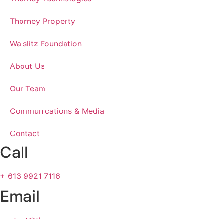
Thorney Property
Waislitz Foundation
About Us
Our Team
Communications & Media
Contact
Call
+ 613 9921 7116
Email