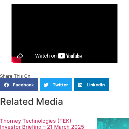
Share This On
Facebook
Twitter
LinkedIn
Related Media
Thorney Technologies (TEK)
Investor Briefing – 21 March 2025