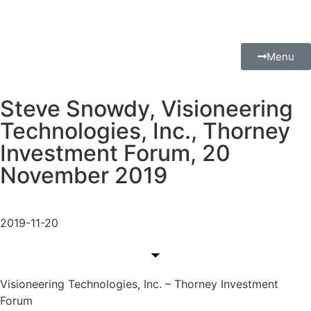
Menu
Steve Snowdy, Visioneering
Technologies, Inc., Thorney
Investment Forum, 20
November 2019
2019-11-20
Visioneering Technologies, Inc. – Thorney Investment
Forum