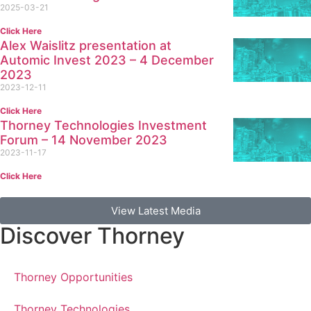
2025-03-21
Click Here
Alex Waislitz presentation at
Automic Invest 2023 – 4 December
2023
2023-12-11
Click Here
Thorney Technologies Investment
Forum – 14 November 2023
2023-11-17
Click Here
View Latest Media
Discover Thorney
Thorney Opportunities
Thorney Technologies