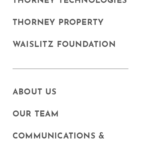
THORNEY TECHNOLOGIES
THORNEY PROPERTY
WAISLITZ FOUNDATION
ABOUT US
OUR TEAM
COMMUNICATIONS &