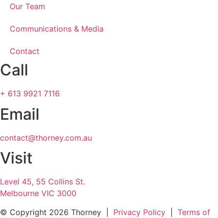
Our Team
Communications & Media
Contact
Call
+ 613 9921 7116
Email
contact@thorney.com.au
Visit
Level 45, 55 Collins St.
Melbourne VIC 3000
© Copyright
2026 Thorney |
Privacy Policy
|
Terms of