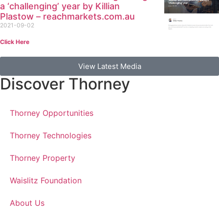
a ‘challenging’ year by Killian
Plastow – reachmarkets.com.au
2021-09-02
Click Here
View Latest Media
Discover Thorney
Thorney Opportunities
Thorney Technologies
Thorney Property
Waislitz Foundation
About Us