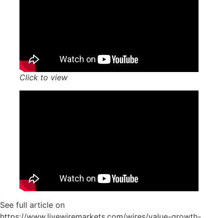
Click to view
See full article on
https://www.livewiremarkets.com/wires/value-growth-