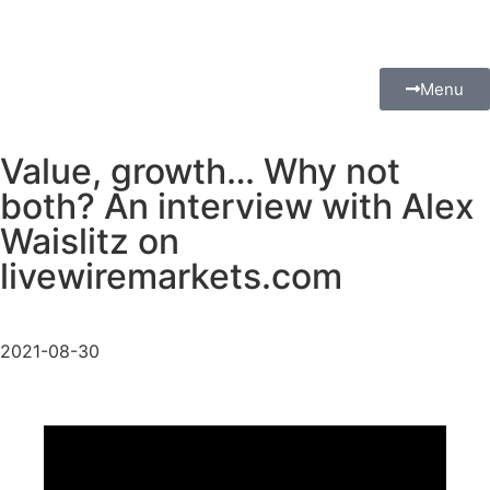
Menu
Value, growth… Why not
both? An interview with Alex
Waislitz on
livewiremarkets.com
2021-08-30