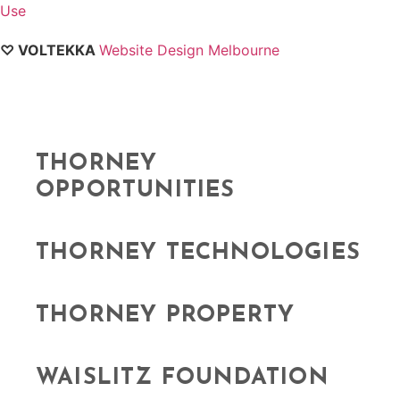
Use
♡ VOLTEKKA
Website Design Melbourne
THORNEY
OPPORTUNITIES
THORNEY TECHNOLOGIES
THORNEY PROPERTY
WAISLITZ FOUNDATION