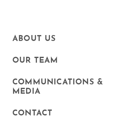
ABOUT US
OUR TEAM
COMMUNICATIONS &
MEDIA
CONTACT