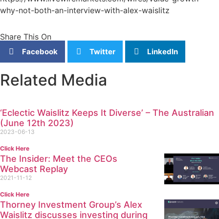
why-not-both-an-interview-with-alex-waislitz
Share This On
Facebook
Twitter
LinkedIn
Related Media
‘Eclectic Waislitz Keeps It Diverse’ – The Australian
(June 12th 2023)
2023-06-13
Click Here
The Insider: Meet the CEOs
Webcast Replay
2021-11-12
Click Here
Thorney Investment Group’s Alex
Waislitz discusses investing during