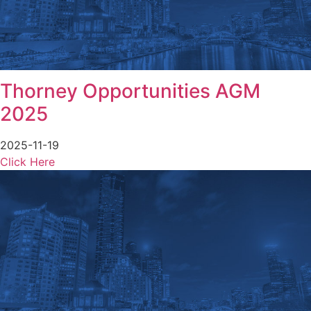
Thorney Opportunities AGM
2025
2025-11-19
Click Here