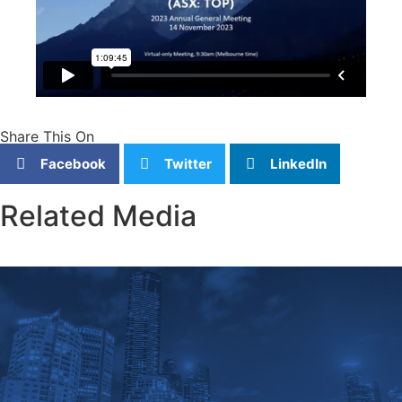
Share This On
Facebook
Twitter
LinkedIn
Related Media