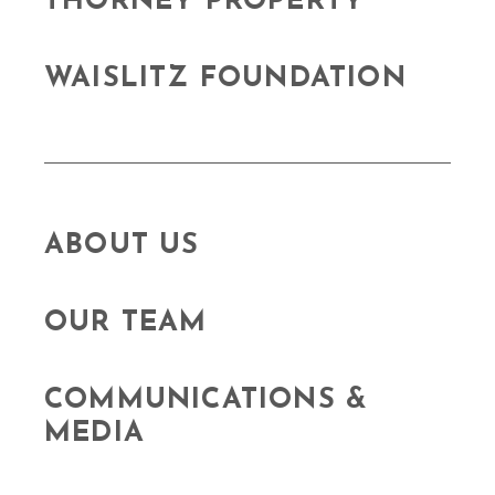
THORNEY PROPERTY
WAISLITZ FOUNDATION
ABOUT US
OUR TEAM
COMMUNICATIONS &
MEDIA