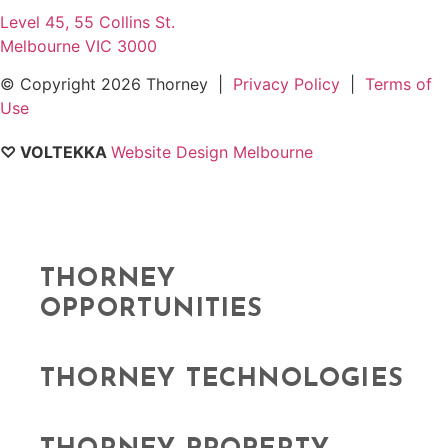
Level 45, 55 Collins St.
Melbourne VIC 3000
© Copyright
2026 Thorney |
Privacy Policy
|
Terms of
Use
♡ VOLTEKKA
Website Design Melbourne
THORNEY
OPPORTUNITIES
THORNEY TECHNOLOGIES