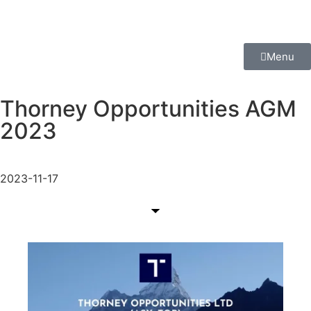
Menu
Thorney Opportunities AGM
2023
2023-11-17