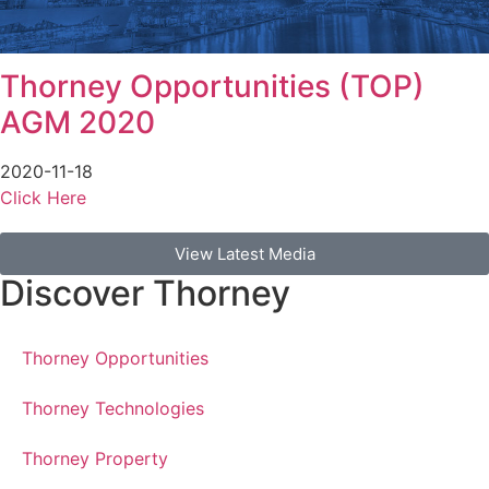
Thorney Opportunities (TOP)
AGM 2020
2020-11-18
Click Here
View Latest Media
Discover Thorney
Thorney Opportunities
Thorney Technologies
Thorney Property