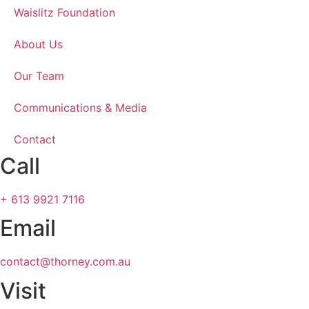
Waislitz Foundation
About Us
Our Team
Communications & Media
Contact
Call
+ 613 9921 7116
Email
contact@thorney.com.au
Visit