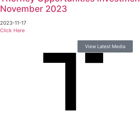
November 2023
2023-11-17
Click Here
View Latest Media