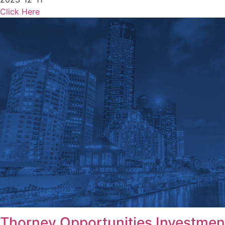
Click Here
Thorney Opportunities Investmen