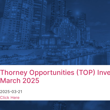
Thorney Opportunities (TOP) Inves
March 2025
2025-03-21
Click Here