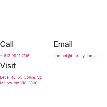
Call
Email
+ 613 9921 7116
contact@thorney.com.au
Visit
Level 45, 55 Collins St.
Melbourne VIC 3000