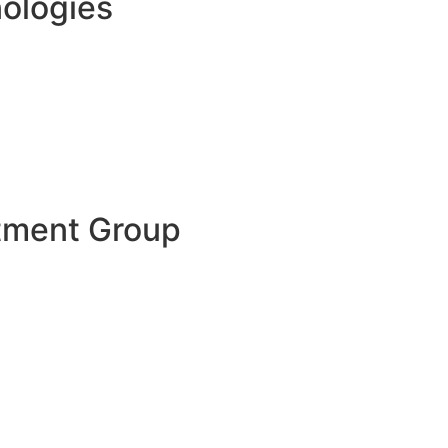
ologies
tment Group