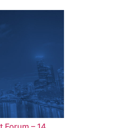
t Forum – 14