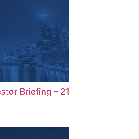
tor Briefing – 21