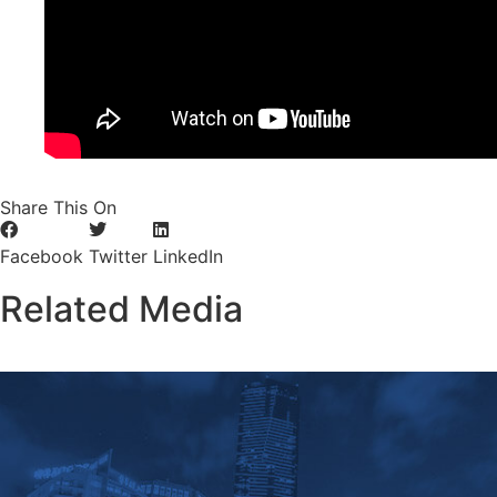
Share This On
Facebook
Twitter
LinkedIn
Related Media