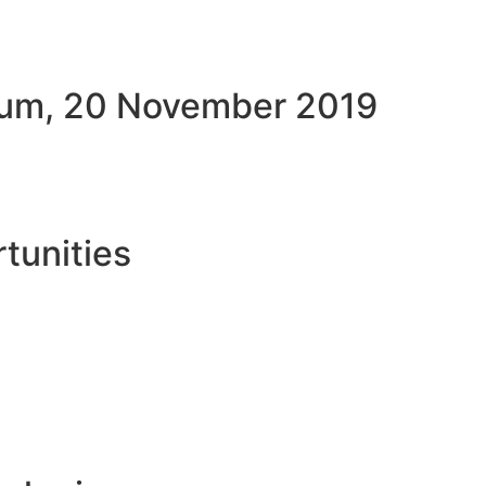
rum, 20 November 2019
tunities