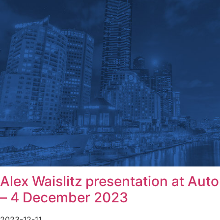
Alex Waislitz presentation at Aut
– 4 December 2023
2023-12-11