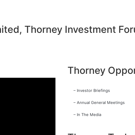
ited, Thorney Investment Fo
Thorney Oppor
– Investor Briefings
– Annual General Meetings
– In The Media