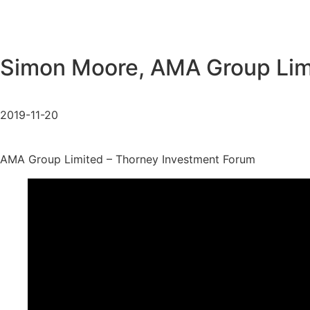
Simon Moore, AMA Group Lim
2019-11-20
AMA Group Limited – Thorney Investment Forum