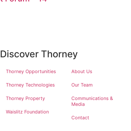
Discover Thorney
Thorney Opportunities
About Us
Thorney Technologies
Our Team
Thorney Property
Communications &
Media
Waislitz Foundation
Contact