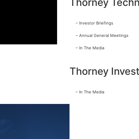
Thorney Techn
– Investor Briefings
– Annual General Meetings
– In The Media
Thorney Inves
– In The Media