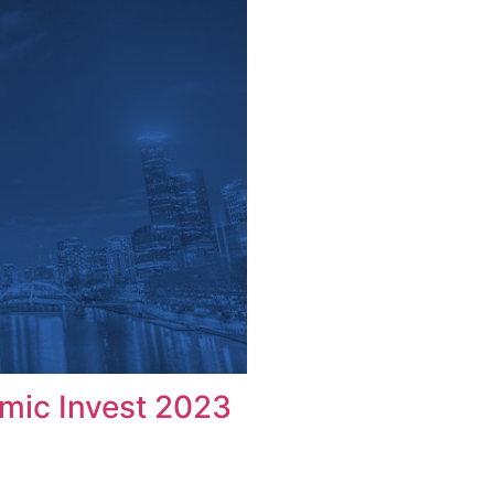
omic Invest 2023