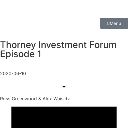
Menu
Thorney Investment Forum
Episode 1
2020-06-10
Ross Greenwood & Alex Waislitz