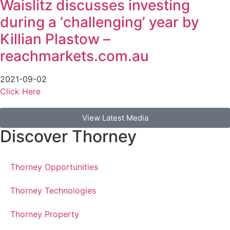
Waislitz discusses investing
during a ‘challenging’ year by
Killian Plastow –
reachmarkets.com.au
2021-09-02
Click Here
View Latest Media
Discover Thorney
Thorney Opportunities
Thorney Technologies
Thorney Property