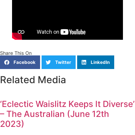
Share This On
Facebook
Twitter
LinkedIn
Related Media
‘Eclectic Waislitz Keeps It Diverse’
– The Australian (June 12th
2023)