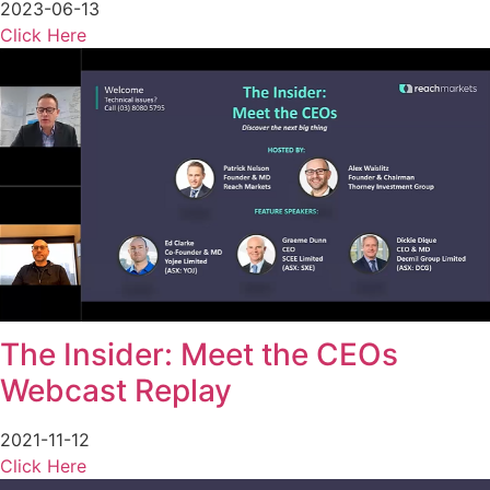
2023-06-13
Click Here
The Insider: Meet the CEOs
Webcast Replay
2021-11-12
Click Here