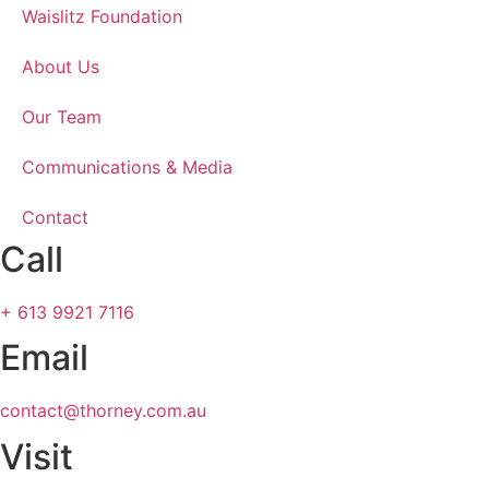
Waislitz Foundation
About Us
Our Team
Communications & Media
Contact
Call
+ 613 9921 7116
Email
contact@thorney.com.au
Visit