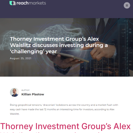
Thorney Investment Group’s Alex